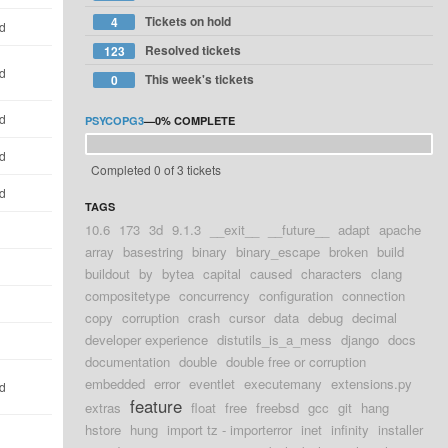
Tickets on hold
4
ld
Resolved tickets
123
ld
This week's tickets
0
ld
PSYCOPG3
—
0%
COMPLETE
ld
Completed 0 of 3 tickets
ld
TAGS
10.6
173
3d
9.1.3
__exit__
__future__
adapt
apache
d
array
basestring
binary
binary_escape
broken
build
d
buildout
by
bytea
capital
caused
characters
clang
compositetype
concurrency
configuration
connection
d
copy
corruption
crash
cursor
data
debug
decimal
developer experience
distutils_is_a_mess
django
docs
d
documentation
double
double free or corruption
embedded
error
eventlet
executemany
extensions.py
ld
feature
extras
float
free
freebsd
gcc
git
hang
hstore
hung
import tz - importerror
inet
infinity
installer
d