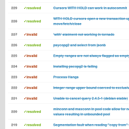
229
✓resolved
Cursors WITH HOLD can work in autocommit
WITH HOLD cursors open a new transaction u
228
✓resolved
move/fetch/close
227
✓invalid
'with' statment not working in tornado
226
✓resolved
psycopg2 and select from jsonb
225
✓invalid
Empty ranges are not always flagged as empt
224
✓invalid
Installing pscopg2 is failing
223
✓invalid
Process Hangs
222
✓invalid
Integer range upper bound coerced to exclusi
221
✓invalid
Unable to cancel query 2.4.5-1 (debian stable)
minconn and maxconn in pool code allow for n
220
✓resolved
values resulting in unbounded pool
219
✓resolved
Segmentation fault when reading "copy from" in