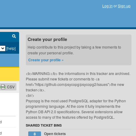
Log in
or
Sign up
Create your profile
Help contribute to this project by taking a few moments to
[help]
create your personal profile.
Create your profile »
<b>WARNING:</b> the informations in this tracker are archived.
Please submit new tickets or comments to <a
href="https://github.com/psycopg/psycopg2/issues">the new
CSV
tracker</a>.
<br/>
Psycopg is the most used PostgreSQL adapter for the Python
programming language. At the core it fully implements the
Python DB API 2.0 specifications. Several extensions allow
access to many of the features offered by PostgreSQL.
ld
SHARED TICKET BINS
ld
Open tickets
8