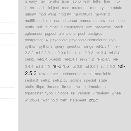
isready
iter
iterator
json
jsonb
leak
letter
line
linux
d
listen
loads
lobject
mac
maxconn
memory
metadata
mingw
mod_wsgi
mogrify
msvc90.dll
msvcrt.dll
d
multithread
mx
named cursor
named cursors
nan
none
notify
null
number
numericrange
osx
password
patch
d
pgbouncer
pgpool
pip
plone
pool
postgres
d
postgresql9.4
psycopg2
psycopg2.internalerror
pypi
python
python3
query
question
range
rel-2.0.14
rel-
d
2.2.2
rel-2.3.0
rel-2.3.0-beta1
rel-2.3.2
rel-2.4
rel-2.4-
beta2
rel-2.4.0-beta2
rel-2.4.1
rel-2.4.2
rel-2.4.3
rel-
rel-
rel-2.4.6
2.4.4
rel-2.4.5
rel-2.5
rel-2.5.1
rel-2.5.2
2.5.3
rownumber
runtimeerror
scroll
scrollable
segfault
setup
setup.py
solaris
special
state
static_libpq
threads
timestamp
to_timestamp
typecaster
typo
unicode
uri
version
virtualenv
wheel
zope
windows
with hold
with_statement