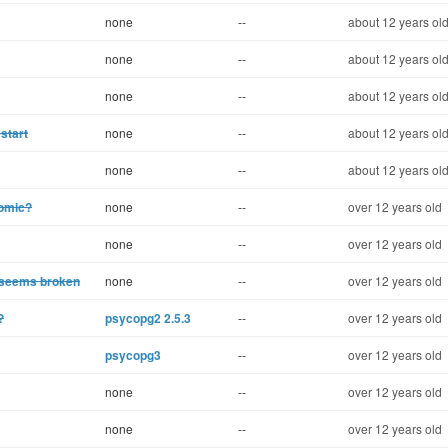
none
--
about 12 years ol
none
--
about 12 years ol
none
--
about 12 years ol
start
none
--
about 12 years ol
none
--
about 12 years ol
tomic?
none
--
over 12 years old
none
--
over 12 years old
 seems broken
none
--
over 12 years old
?
psycopg2 2.5.3
--
over 12 years old
psycopg3
--
over 12 years old
none
--
over 12 years old
none
--
over 12 years old