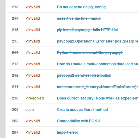
218
✓invalid
Do not depend on pg_config
217
✓invalid
assert vs the fine manual
216
✓invalid
pip install psycopg - fails HTTP 404
215
✓invalid
psycopg2.OperationalError after postgresql re
214
✓invalid
Python freeze does not like psycopg2
213
✓invalid
How do I make a multi-connection data load a
212
✓invalid
psycopg2 as wheel distribution
211
✓invalid
connect(cursor_factory=NamedTupleCursor)
210
✓resolved
Does cursor_factory=None work as expected
209
open
Create escape literal method
208
✓invalid
Compatibility with PG 9.3
207
✓invalid
import error