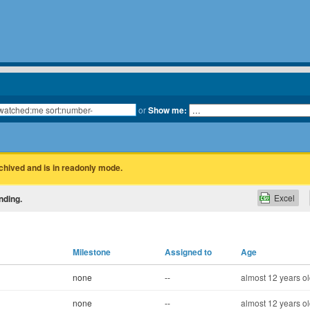
or
Show me:
rchived and is in readonly mode.
Excel
nding.
Milestone
Assigned to
Age
none
--
almost 12 years o
none
--
almost 12 years o