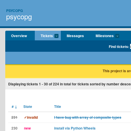
PSYCOPG
psycopg
Overview
Tickets
Messages
Milestones
Find tickets:
This project is a
Displaying tickets
1 - 30
of
224
in total for tickets sorted by number desce
#
↓
State
Title
231
✓invalid
I have bug with array of composite types
230
new
install via Python Wheels