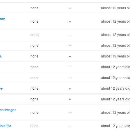
none
--
almost 12 years o
pon
none
--
almost 12 years o
none
--
almost 12 years o
none
--
almost 12 years o
y.
none
--
almost 13 years o
none
--
about 12 years ol
none
--
about 12 years ol
ve
none
--
about 12 years ol
none
--
about 12 years ol
on integer
none
--
almost 12 years o
 a file
none
--
about 12 years ol