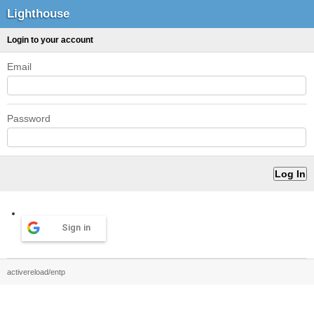
Lighthouse
Login to your account
Email
Password
Sign in
activereload/entp