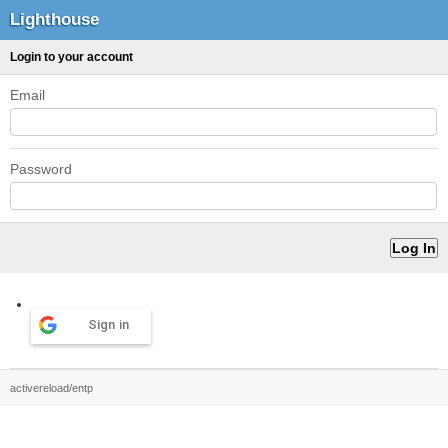
Lighthouse
Login to your account
Email
Password
Sign in
activereload/entp