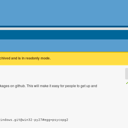
rchived and is in readonly mode.
✓
kages on github. This will make it easy for people to get up and
windows.git@win32-py27#egg=psycopg2