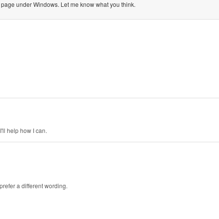
ation page under Windows. Let me know what you think.
'll help how I can.
prefer a different wording.