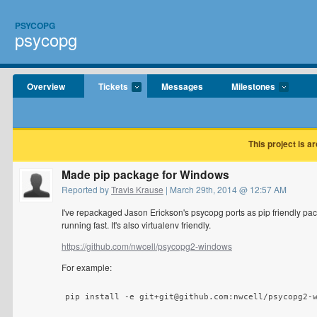
PSYCOPG
psycopg
Overview
Tickets
Messages
Milestones
This project is a
Made pip package for Windows
Reported by
Travis Krause
| March 29th, 2014 @ 12:57 AM
I've repackaged Jason Erickson's psycopg ports as pip friendly pac
running fast. It's also virtualenv friendly.
https://github.com/nwcell/psycopg2-windows
For example:
pip install -e git+git@github.com:nwcell/psycopg2-