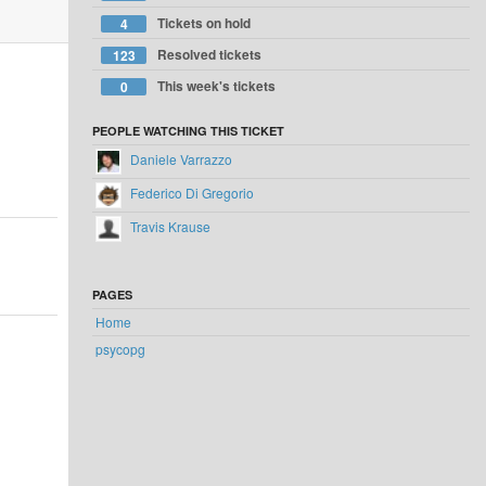
Tickets on hold
4
Resolved tickets
123
This week's tickets
0
PEOPLE WATCHING THIS TICKET
Daniele Varrazzo
Federico Di Gregorio
Travis Krause
PAGES
Home
psycopg