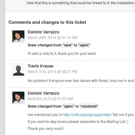
I feel that this is something that could be linked to in the install
Comments and changes to this ticket
Daniele Varrazzo
March 29th, 2014 @ 01:16 AM
State changed from
“new”
to
“open”
I'll add a note to it, thank you for your work.
Travis Krause
March 31st, 2014 @ 05:27 PM
No problem! If anyone ever has issues with these, loop me in and I
Daniele Varrazzo
April 3rd, 2014 @ 01:03 AM
State changed from
“open”
to
“resolved”
I've mentioned you in
http://initd.org/psycopg/install/
Tell me if you 
If you want to stay tuned please subscribe to the Mailing List :)
Thank you very much!