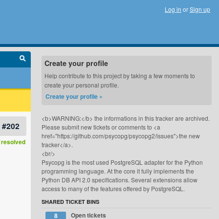
Log in
or
Sign up
Create your profile
Help contribute to this project by taking a few moments to
create your personal profile.
Create your profile »
<b>WARNING:</b> the informations in this tracker are archived.
#202
Please submit new tickets or comments to <a
href="https://github.com/psycopg/psycopg2/issues">the new
resolved
tracker</a>.
<br/>
Psycopg is the most used PostgreSQL adapter for the Python
programming language. At the core it fully implements the
Python DB API 2.0 specifications. Several extensions allow
access to many of the features offered by PostgreSQL.
SHARED TICKET BINS
Open tickets
8