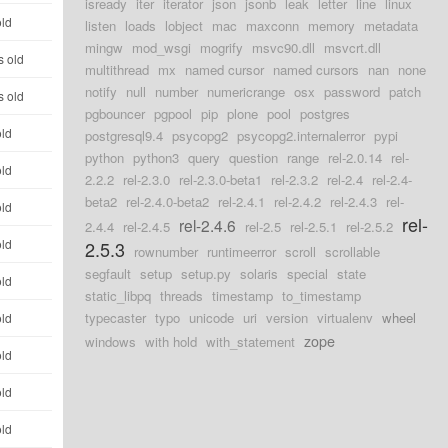
isready
iter
iterator
json
jsonb
leak
letter
line
linux
old
listen
loads
lobject
mac
maxconn
memory
metadata
mingw
mod_wsgi
mogrify
msvc90.dll
msvcrt.dll
s old
multithread
mx
named cursor
named cursors
nan
none
notify
null
number
numericrange
osx
password
patch
s old
pgbouncer
pgpool
pip
plone
pool
postgres
old
postgresql9.4
psycopg2
psycopg2.internalerror
pypi
python
python3
query
question
range
rel-2.0.14
rel-
old
2.2.2
rel-2.3.0
rel-2.3.0-beta1
rel-2.3.2
rel-2.4
rel-2.4-
beta2
rel-2.4.0-beta2
rel-2.4.1
rel-2.4.2
rel-2.4.3
rel-
old
rel-
rel-2.4.6
2.4.4
rel-2.4.5
rel-2.5
rel-2.5.1
rel-2.5.2
old
2.5.3
rownumber
runtimeerror
scroll
scrollable
segfault
setup
setup.py
solaris
special
state
old
static_libpq
threads
timestamp
to_timestamp
typecaster
typo
unicode
uri
version
virtualenv
wheel
old
zope
windows
with hold
with_statement
old
old
old