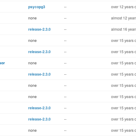
psycopg3
--
over 12 years 
none
--
almost 12 year
release-2.3.0
--
almost 16 year
none
--
over 15 years 
release-2.3.0
--
over 15 years 
sor
none
--
over 15 years 
release-2.3.0
--
over 15 years 
none
--
over 15 years 
none
--
over 15 years 
release-2.3.0
--
over 15 years 
release-2.3.0
--
over 15 years 
none
--
over 15 years 