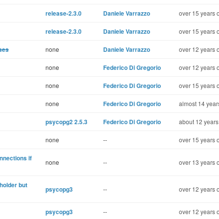
release-2.3.0
Daniele Varrazzo
over 15 years 
release-2.3.0
Daniele Varrazzo
over 15 years 
sses
none
Daniele Varrazzo
over 12 years 
none
Federico Di Gregorio
over 12 years 
none
Federico Di Gregorio
over 15 years 
none
Federico Di Gregorio
almost 14 year
psycopg2 2.5.3
Federico Di Gregorio
about 12 years
none
--
over 15 years 
nnections if
none
--
over 13 years 
holder but
psycopg3
--
over 12 years 
psycopg3
--
over 12 years 