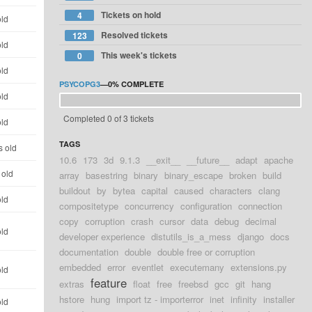
Tickets on hold
4
old
Resolved tickets
123
old
This week's tickets
0
old
PSYCOPG3
—
0%
COMPLETE
old
Completed 0 of 3 tickets
old
TAGS
s old
10.6
173
3d
9.1.3
__exit__
__future__
adapt
apache
 old
array
basestring
binary
binary_escape
broken
build
buildout
by
bytea
capital
caused
characters
clang
old
compositetype
concurrency
configuration
connection
copy
corruption
crash
cursor
data
debug
decimal
old
developer experience
distutils_is_a_mess
django
docs
documentation
double
double free or corruption
embedded
error
eventlet
executemany
extensions.py
old
feature
extras
float
free
freebsd
gcc
git
hang
hstore
hung
import tz - importerror
inet
infinity
installer
old