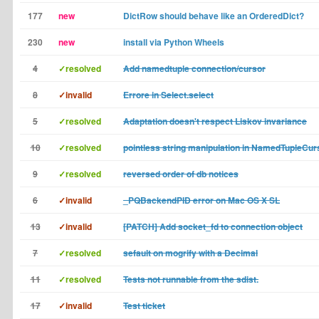
177
new
DictRow should behave like an OrderedDict?
230
new
install via Python Wheels
4
✓resolved
Add namedtuple connection/cursor
8
✓invalid
Errore in Select.select
5
✓resolved
Adaptation doesn't respect Liskov invariance
10
✓resolved
pointless string manipulation in NamedTupleCur
9
✓resolved
reversed order of db notices
6
✓invalid
_PQBackendPID error on Mac OS X SL
13
✓invalid
[PATCH] Add socket_fd to connection object
7
✓resolved
sefault on mogrify with a Decimal
11
✓resolved
Tests not runnable from the sdist.
17
✓invalid
Test ticket