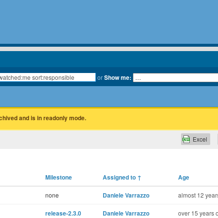
or
Show me:
rchived and is in readonly mode.
Excel
Milestone
Assigned to
↑
Age
none
Daniele Varrazzo
almost 12 year
release-2.3.0
Daniele Varrazzo
over 15 years 