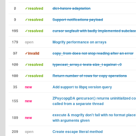
2
✓resolved
dict-hstore adaptation
3
✓resolved
Support notifications payload
195
✓resolved
cursor segfault with badly implemented subcla
179
open
Mogrify performance on arrays
37
✓invalid
copy_from does not stop reading after an error
120
✓resolved
typecast_array.c tests size_t against <0
180
✓resolved
Return number of rows for copy operations
35
new
Add support to libpq version query
ZPsycopgDA getcursor() returns uninitialized co
155
new
called from a separate thread
execute & mogrify don't fail with no format place
189
new
with arguments given
209
open
Create escape literal method