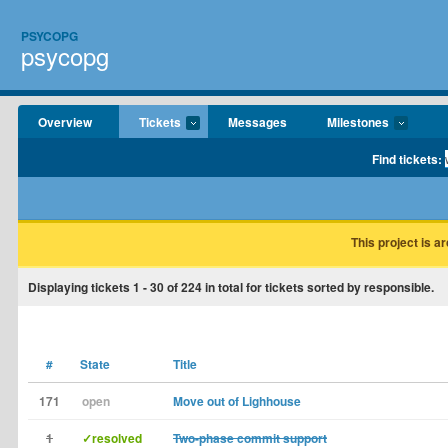
PSYCOPG
psycopg
Overview
Tickets
Messages
Milestones
Find tickets:
This project is a
Displaying tickets
1 - 30
of
224
in total for tickets sorted by responsible.
#
State
Title
171
open
Move out of Lighhouse
1
✓resolved
Two-phase commit support