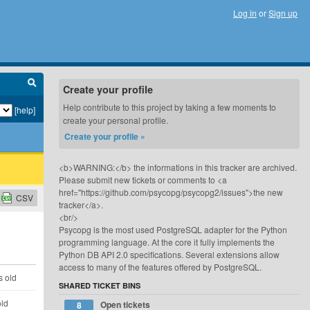
Log in
or
Sign up
Create your profile
Help contribute to this project by taking a few moments to
[help]
create your personal profile.
Create your profile »
<b>WARNING:</b> the informations in this tracker are archived.
Please submit new tickets or comments to <a
href="https://github.com/psycopg/psycopg2/issues">the new
CSV
tracker</a>.
<br/>
Psycopg is the most used PostgreSQL adapter for the Python
programming language. At the core it fully implements the
Python DB API 2.0 specifications. Several extensions allow
access to many of the features offered by PostgreSQL.
s old
SHARED TICKET BINS
old
Open tickets
8