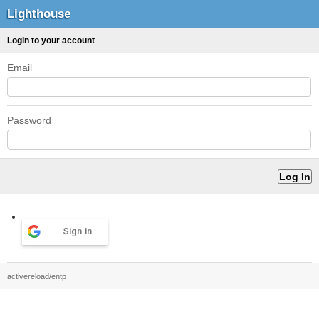
Lighthouse
Login to your account
Email
Password
Sign in
activereload/entp