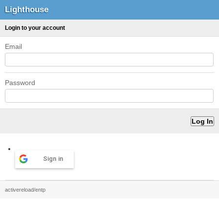
Lighthouse
Login to your account
Email
Password
Sign in
activereload/entp