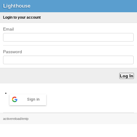
Lighthouse
Login to your account
Email
Password
Sign in
activereload/entp