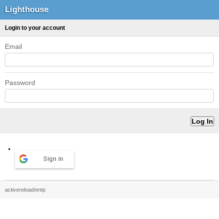
Lighthouse
Login to your account
Email
Password
Sign in
activereload/entp