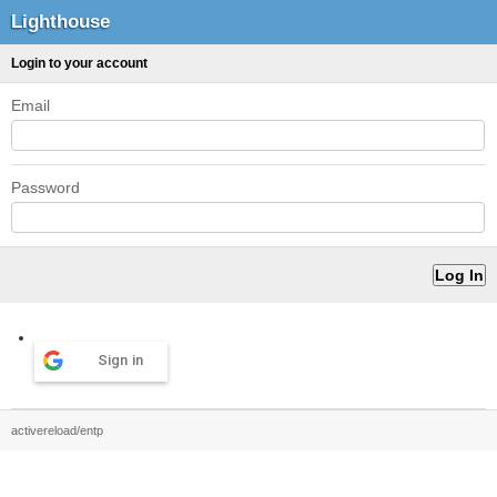
Lighthouse
Login to your account
Email
Password
Sign in
activereload/entp