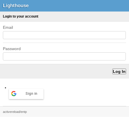
Lighthouse
Login to your account
Email
Password
Sign in
activereload/entp