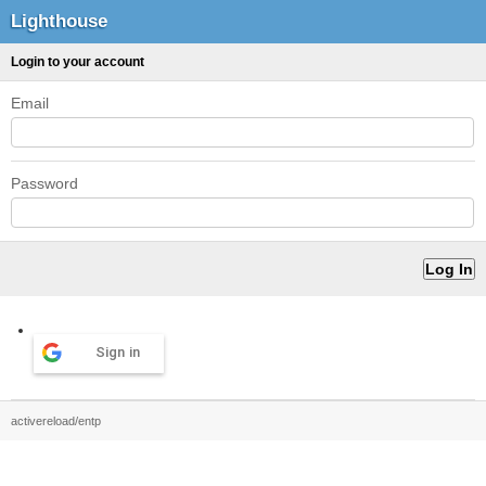
Lighthouse
Login to your account
Email
Password
Sign in
activereload/entp