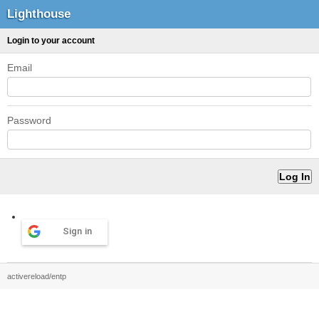
Lighthouse
Login to your account
Email
Password
Sign in
activereload/entp