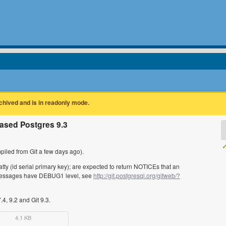
rchived and is in readonly mode.
ased Postgres 9.3
✓
iled from Git a few days ago).
tty (id serial primary key); are expected to return NOTICEs that an
e messages have DEBUG1 level, see
http://git.postgresql.org/gitweb/?
.4, 9.2 and Git 9.3.
4.1 KB