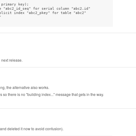
primary key);

e "abc2_id_seq" for serial column "abc2.id"

plicit index "abc2_pkey" for table "abc2"



e next release.
ng, the alternative also works.
s so there is no "building index..." message that gets in the way.
and deleted it now to avoid confusion).