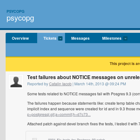
PSYCOPG
psycopg
Overview
Tickets
Messages
Milestones
This project is a
Test failures about NOTICE messages on unrele
Reported by
Catalin Iacob
| March 14th, 2013 @ 09:24 PM
Some tests related to NOTICE messages fail with Posgres 9.3 (comp
The failures happen because statements like: create temp table cha
implicit index and sequence were created for id and in 9.3 thos
p=postgresql.git;a=commit;h=d7c73...
Attached patch against devel branch fixes the tests, I tested it with 7
0001-Fix-tests-for-Postgres-93.patch