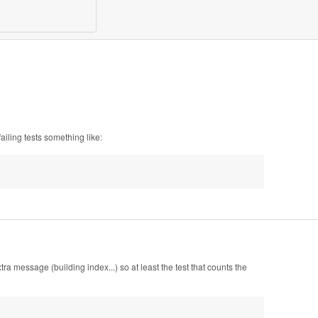
ailing tests something like:
a message (building index...) so at least the test that counts the