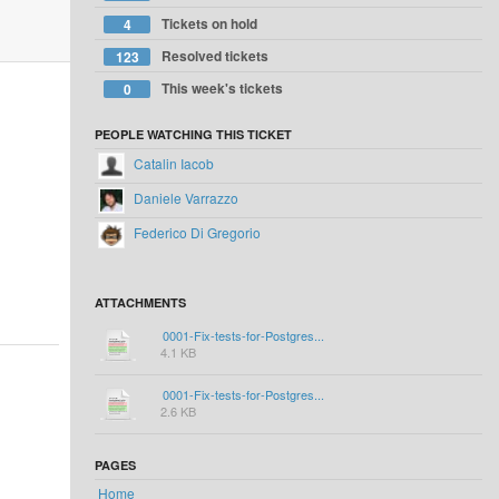
Tickets on hold
4
Resolved tickets
123
This week's tickets
0
PEOPLE WATCHING THIS TICKET
Catalin Iacob
Daniele Varrazzo
Federico Di Gregorio
ATTACHMENTS
0001-Fix-tests-for-Postgres...
4.1 KB
0001-Fix-tests-for-Postgres...
2.6 KB
PAGES
Home