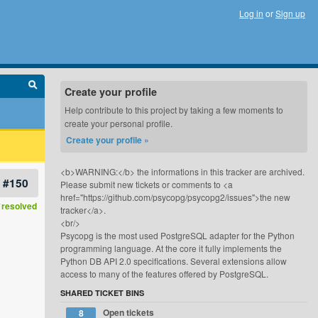
Log in
or
Sign up
Create your profile
Help contribute to this project by taking a few moments to
create your personal profile.
Create your profile »
<b>WARNING:</b> the informations in this tracker are archived.
#150
Please submit new tickets or comments to <a
href="https://github.com/psycopg/psycopg2/issues">the new
resolved
tracker</a>.
<br/>
Psycopg is the most used PostgreSQL adapter for the Python
programming language. At the core it fully implements the
Python DB API 2.0 specifications. Several extensions allow
access to many of the features offered by PostgreSQL.
SHARED TICKET BINS
Open tickets
8