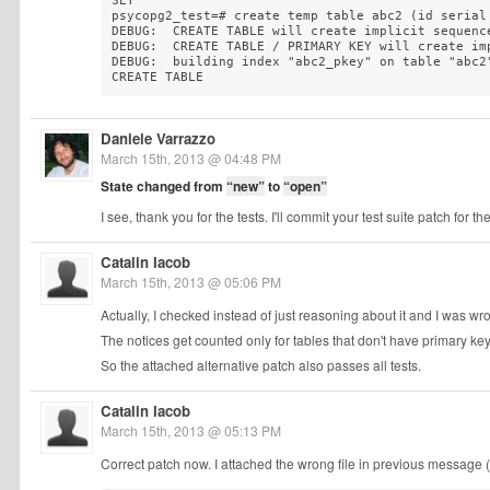
SET

psycopg2_test=# create temp table abc2 (id serial 
DEBUG:  CREATE TABLE will create implicit sequenc
DEBUG:  CREATE TABLE / PRIMARY KEY will create im
DEBUG:  building index "abc2_pkey" on table "abc2"
CREATE TABLE
Daniele Varrazzo
March 15th, 2013 @ 04:48 PM
State changed from
“new”
to
“open”
I see, thank you for the tests. I'll commit your test suite patch for th
Catalin Iacob
March 15th, 2013 @ 05:06 PM
Actually, I checked instead of just reasoning about it and I was wro
The notices get counted only for tables that don't have primary key
So the attached alternative patch also passes all tests.
Catalin Iacob
March 15th, 2013 @ 05:13 PM
Correct patch now. I attached the wrong file in previous message (