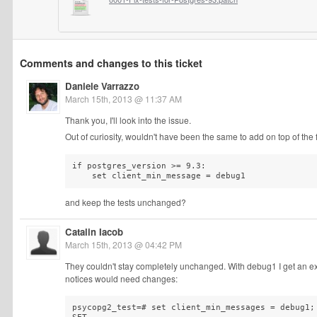
Comments and changes to this ticket
Daniele Varrazzo
March 15th, 2013 @ 11:37 AM
Thank you, I'll look into the issue.
Out of curiosity, wouldn't have been the same to add on top of the f
if postgres_version >= 9.3:

    set client_min_message = debug1
and keep the tests unchanged?
Catalin Iacob
March 15th, 2013 @ 04:42 PM
They couldn't stay completely unchanged. With debug1 I get an extr
notices would need changes:
psycopg2_test=# set client_min_messages = debug1;
