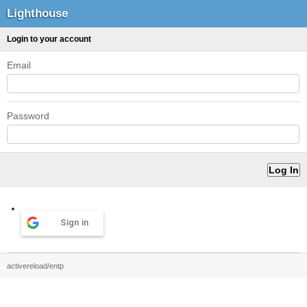
Lighthouse
Login to your account
Email
Password
Sign in
activereload/entp