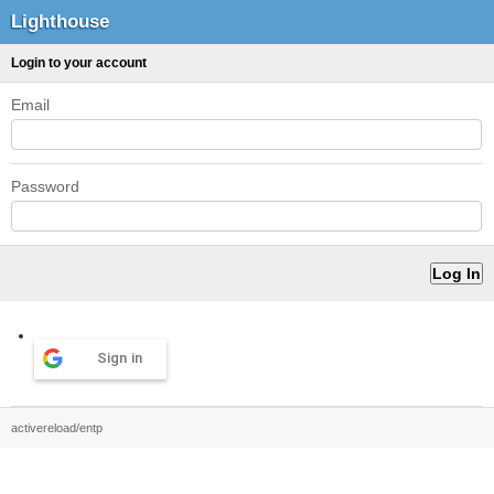
Lighthouse
Login to your account
Email
Password
Sign in
activereload/entp