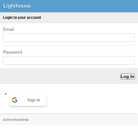
Lighthouse
Login to your account
Email
Password
Sign in
activereload/entp