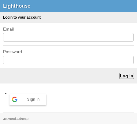
Lighthouse
Login to your account
Email
Password
Sign in
activereload/entp