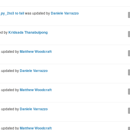
py_2to3 to fail
was updated by
Daniele Varrazzo
ed by
Kridsada Thanabulpong
 updated by
Matthew Woodcraft
 updated by
Daniele Varrazzo
 updated by
Matthew Woodcraft
 updated by
Daniele Varrazzo
 updated by
Matthew Woodcraft