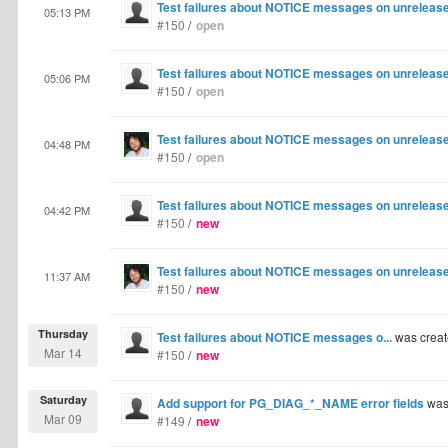
Test failures about NOTICE messages on unrelease
05:13 PM
#150
/
open
Test failures about NOTICE messages on unrelease
05:06 PM
#150
/
open
Test failures about NOTICE messages on unrelease
04:48 PM
#150
/
open
Test failures about NOTICE messages on unrelease
04:42 PM
#150
/
new
Test failures about NOTICE messages on unrelease
11:37 AM
#150
/
new
Thursday
Test failures about NOTICE messages o...
was crea
Mar 14
#150
/
new
Saturday
Add support for PG_DIAG_*_NAME error fields
was
Mar 09
#149
/
new