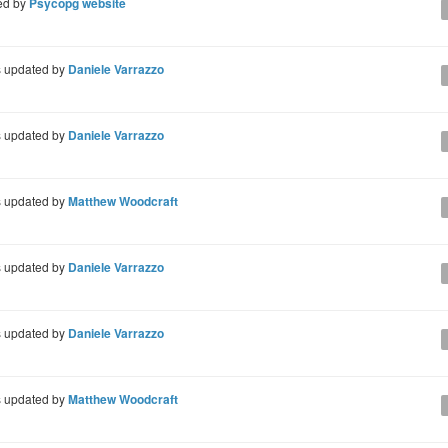
ed by
Psycopg website
 updated by
Daniele Varrazzo
 updated by
Daniele Varrazzo
 updated by
Matthew Woodcraft
 updated by
Daniele Varrazzo
 updated by
Daniele Varrazzo
 updated by
Matthew Woodcraft