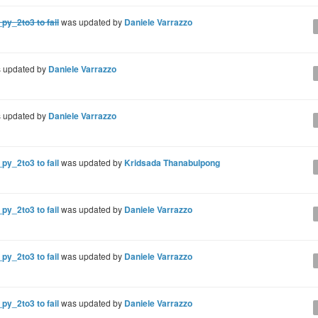
py_2to3 to fail
was updated by
Daniele Varrazzo
 updated by
Daniele Varrazzo
 updated by
Daniele Varrazzo
py_2to3 to fail
was updated by
Kridsada Thanabulpong
py_2to3 to fail
was updated by
Daniele Varrazzo
py_2to3 to fail
was updated by
Daniele Varrazzo
py_2to3 to fail
was updated by
Daniele Varrazzo