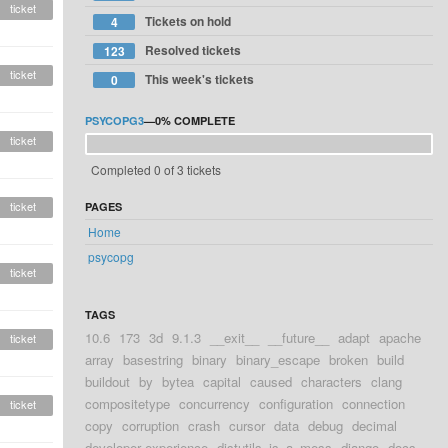
ticket
Tickets on hold
4
Resolved tickets
123
ticket
This week's tickets
0
PSYCOPG3
—
0%
COMPLETE
ticket
Completed 0 of 3 tickets
ticket
PAGES
Home
psycopg
ticket
TAGS
10.6
173
3d
9.1.3
__exit__
__future__
adapt
apache
ticket
array
basestring
binary
binary_escape
broken
build
buildout
by
bytea
capital
caused
characters
clang
compositetype
concurrency
configuration
connection
ticket
copy
corruption
crash
cursor
data
debug
decimal
developer experience
distutils_is_a_mess
django
docs