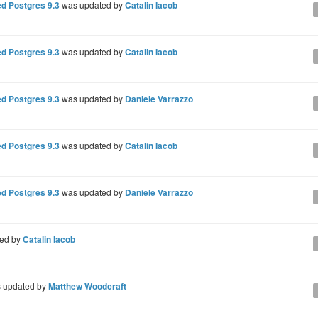
d Postgres 9.3
was updated by
Catalin Iacob
d Postgres 9.3
was updated by
Catalin Iacob
d Postgres 9.3
was updated by
Daniele Varrazzo
d Postgres 9.3
was updated by
Catalin Iacob
d Postgres 9.3
was updated by
Daniele Varrazzo
ted by
Catalin Iacob
 updated by
Matthew Woodcraft