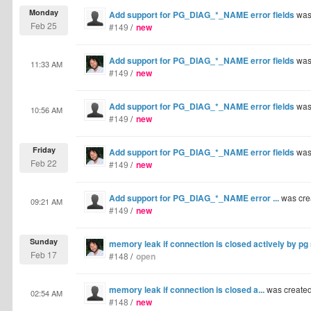
Monday
Add support for PG_DIAG_*_NAME error fields
was
Feb 25
#149
/
new
Add support for PG_DIAG_*_NAME error fields
was
11:33 AM
#149
/
new
Add support for PG_DIAG_*_NAME error fields
was
10:56 AM
#149
/
new
Friday
Add support for PG_DIAG_*_NAME error fields
was
Feb 22
#149
/
new
Add support for PG_DIAG_*_NAME error ...
was cre
09:21 AM
#149
/
new
Sunday
memory leak if connection is closed actively by pg
Feb 17
#148
/
open
memory leak if connection is closed a...
was create
02:54 AM
#148
/
new