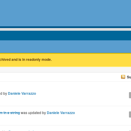
rchived and is in readonly mode.
Su
ed by
Daniele Varrazzo
 in a string
was updated by
Daniele Varrazzo