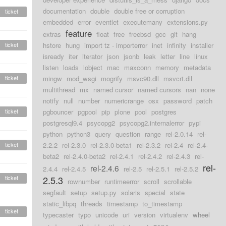
documentation
double
double free or corruption
ticket
embedded
error
eventlet
executemany
extensions.py
feature
extras
float
free
freebsd
gcc
git
hang
ticket
hstore
hung
import tz - importerror
inet
infinity
installer
isready
iter
iterator
json
jsonb
leak
letter
line
linux
listen
loads
lobject
mac
maxconn
memory
metadata
ticket
mingw
mod_wsgi
mogrify
msvc90.dll
msvcrt.dll
multithread
mx
named cursor
named cursors
nan
none
notify
null
number
numericrange
osx
password
patch
ticket
pgbouncer
pgpool
pip
plone
pool
postgres
postgresql9.4
psycopg2
psycopg2.internalerror
pypi
python
python3
query
question
range
rel-2.0.14
rel-
ticket
2.2.2
rel-2.3.0
rel-2.3.0-beta1
rel-2.3.2
rel-2.4
rel-2.4-
beta2
rel-2.4.0-beta2
rel-2.4.1
rel-2.4.2
rel-2.4.3
rel-
rel-
rel-2.4.6
2.4.4
rel-2.4.5
rel-2.5
rel-2.5.1
rel-2.5.2
ticket
2.5.3
rownumber
runtimeerror
scroll
scrollable
segfault
setup
setup.py
solaris
special
state
static_libpq
threads
timestamp
to_timestamp
ticket
typecaster
typo
unicode
uri
version
virtualenv
wheel