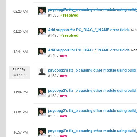
psycopg2's fix_b causing other module using build_
02:26 AM
#153
/
✓resolved
Add support for PG_DIAG_*_NAME error fields
was
02:26 AM
#149
/
✓resolved
Add support for PG_DIAG_*_NAME error fields
was
12:41 AM
#149
/
new
Sunday
psycopg2's fix_b causing other module using build_
Mar 17
#153
/
new
psycopg2's fix_b causing other module using build_
11:04 PM
#153
/
new
psycopg2's fix_b causing other module using build_
11:01 PM
#153
/
new
psycopg2's fix_b causing other module using build_
10:57 PM
#153
/
new