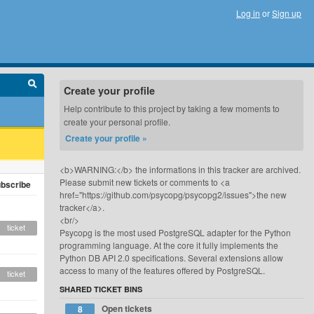
Log in
or
Sign up
Create your profile
Help contribute to this project by taking a few moments to
create your personal profile.
Create your profile »
<b>WARNING:</b> the informations in this tracker are archived.
Please submit new tickets or comments to <a
bscribe
href="https://github.com/psycopg/psycopg2/issues">the new
tracker</a>.
<br/>
ticket
Psycopg is the most used PostgreSQL adapter for the Python
programming language. At the core it fully implements the
Python DB API 2.0 specifications. Several extensions allow
access to many of the features offered by PostgreSQL.
ticket
SHARED TICKET BINS
Open tickets
8