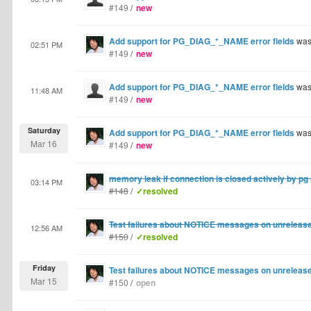
#149
/
new
Add support for PG_DIAG_*_NAME error fields
was
02:51 PM
#149
/
new
Add support for PG_DIAG_*_NAME error fields
was
11:48 AM
#149
/
new
Saturday
Add support for PG_DIAG_*_NAME error fields
was
Mar 16
#149
/
new
memory leak if connection is closed actively by pg
03:14 PM
#148
/
✓resolved
Test failures about NOTICE messages on unrelease
12:56 AM
#150
/
✓resolved
Friday
Test failures about NOTICE messages on unrelease
Mar 15
#150
/
open