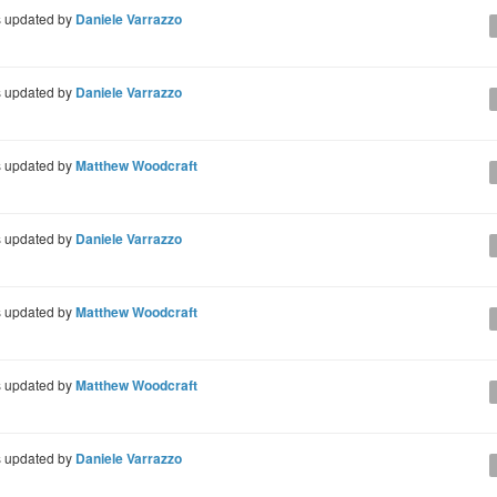
 updated by
Daniele Varrazzo
 updated by
Daniele Varrazzo
 updated by
Matthew Woodcraft
 updated by
Daniele Varrazzo
 updated by
Matthew Woodcraft
 updated by
Matthew Woodcraft
 updated by
Daniele Varrazzo