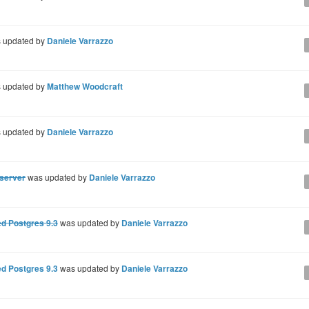
 updated by
Daniele Varrazzo
 updated by
Matthew Woodcraft
 updated by
Daniele Varrazzo
 server
was updated by
Daniele Varrazzo
d Postgres 9.3
was updated by
Daniele Varrazzo
d Postgres 9.3
was updated by
Daniele Varrazzo