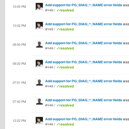
Add support for PG_DIAG_*_NAME error fields
was
10:05 PM
#149
/
✓resolved
Add support for PG_DIAG_*_NAME error fields
was
10:02 PM
#149
/
✓resolved
Add support for PG_DIAG_*_NAME error fields
was
09:50 PM
#149
/
✓resolved
Add support for PG_DIAG_*_NAME error fields
was
09:20 PM
#149
/
✓resolved
Add support for PG_DIAG_*_NAME error fields
was
07:51 PM
#149
/
✓resolved
Add support for PG_DIAG_*_NAME error fields
was
07:40 PM
#149
/
✓resolved
Add support for PG_DIAG_*_NAME error fields
was
12:22 PM
#149
/
✓resolved