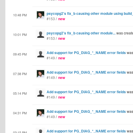
psycopg2's fix_b causing other module using build_
10:48 PM
#153
/
new
psycopg2's fix_b causing other module...
was creat
10:01 PM
#153
/
new
Add support for PG_DIAG_*_NAME error fields
was
09:45 PM
#149
/
new
Add support for PG_DIAG_*_NAME error fields
was
07:38 PM
#149
/
new
Add support for PG_DIAG_*_NAME error fields
was
05:14 PM
#149
/
new
Add support for PG_DIAG_*_NAME error fields
was
04:31 PM
#149
/
new
Add support for PG_DIAG_*_NAME error fields
was
03:15 PM