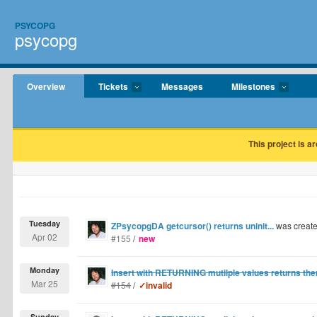
PSYCOPG
psycopg
Overview
Tickets
Messages
Milestones
This project is a
Tuesday
ZPsycopgDA getcursor() returns uninit...
was creat
Apr 02
#155
/
new
Monday
Insert with RETURNING mutilple values returns them
Mar 25
#154
/
✓invalid
Sunday