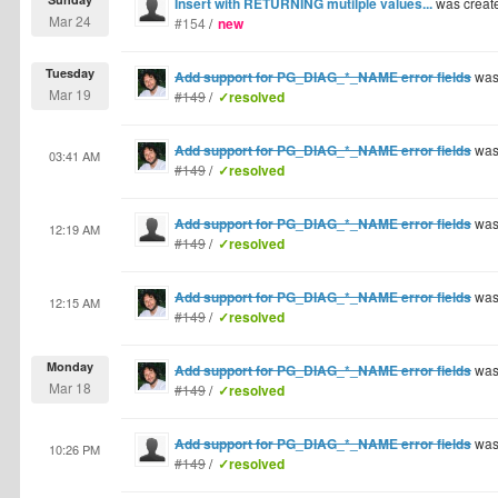
Insert with RETURNING mutilple values...
was creat
Mar 24
#154
/
new
Tuesday
Add support for PG_DIAG_*_NAME error fields
was
Mar 19
#149
/
✓resolved
Add support for PG_DIAG_*_NAME error fields
was
03:41 AM
#149
/
✓resolved
Add support for PG_DIAG_*_NAME error fields
was
12:19 AM
#149
/
✓resolved
Add support for PG_DIAG_*_NAME error fields
was
12:15 AM
#149
/
✓resolved
Monday
Add support for PG_DIAG_*_NAME error fields
was
Mar 18
#149
/
✓resolved
Add support for PG_DIAG_*_NAME error fields
was
10:26 PM
#149
/
✓resolved