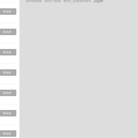
zope
windows
with hold
with_statement
ticket
ticket
ticket
ticket
ticket
ticket
ticket