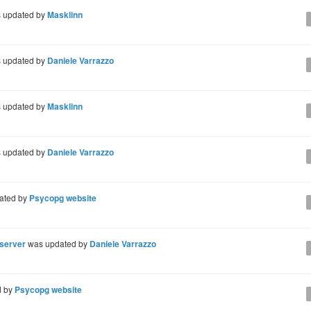
 updated by
Masklinn
 updated by
Daniele Varrazzo
 updated by
Masklinn
 updated by
Daniele Varrazzo
ated by
Psycopg website
 server
was updated by
Daniele Varrazzo
d by
Psycopg website