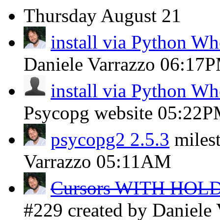
Thursday
August 21
install via Python W
Daniele Varrazzo
06:17
install via Python W
Psycopg website
05:22P
psycopg2 2.5.3
miles
Varrazzo
05:11AM
Cursors WITH HOLD 
#229 created by Daniele