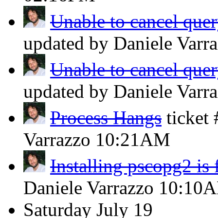
Unable to cancel query
updated by Daniele Varr
Unable to cancel query
updated by Daniele Varr
Process Hangs
ticket
Varrazzo
10:21AM
Installing pscopg2 is 
Daniele Varrazzo
10:10
Saturday
July 19