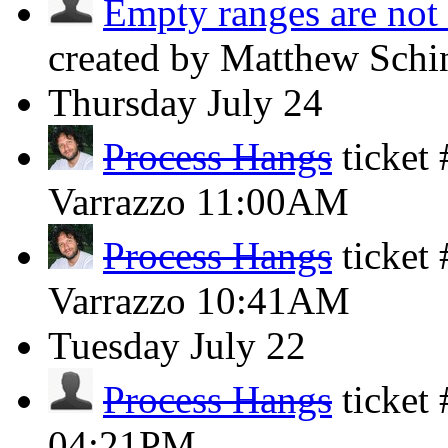
Empty ranges are not 
created by Matthew Schi
Thursday
July 24
Process Hangs
ticket
Varrazzo
11:00AM
Process Hangs
ticket
Varrazzo
10:41AM
Tuesday
July 22
Process Hangs
ticket
04:21PM