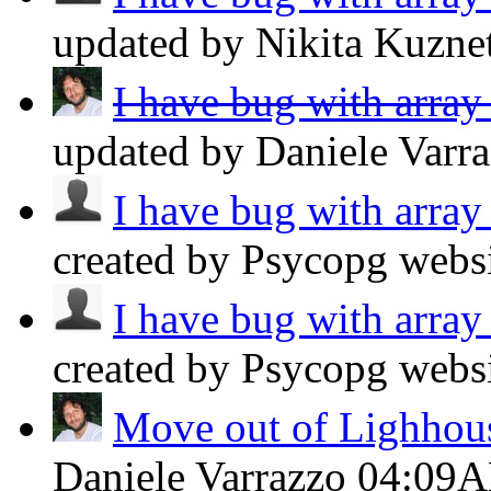
updated by Nikita Kuzn
I have bug with array
updated by Daniele Varr
I have bug with array
created by Psycopg webs
I have bug with array
created by Psycopg webs
Move out of Lighhou
Daniele Varrazzo
04:09