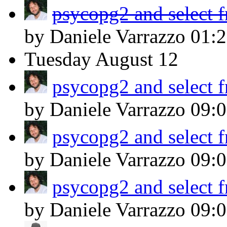
psycopg2 and select 
by Daniele Varrazzo
01:
Tuesday
August 12
psycopg2 and select 
by Daniele Varrazzo
09:
psycopg2 and select 
by Daniele Varrazzo
09:
psycopg2 and select 
by Daniele Varrazzo
09: