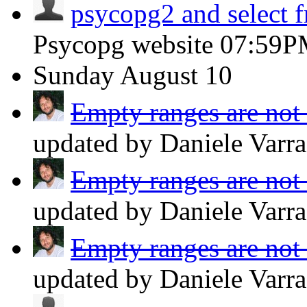
psycopg2 and select 
Psycopg website
07:59P
Sunday
August 10
Empty ranges are not 
updated by Daniele Varr
Empty ranges are not 
updated by Daniele Varr
Empty ranges are not 
updated by Daniele Varr