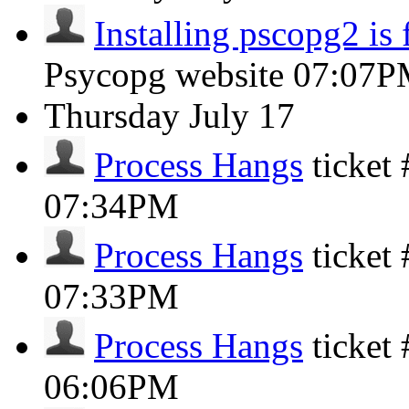
Installing pscopg2 is 
Psycopg website
07:07P
Thursday
July 17
Process Hangs
ticket
07:34PM
Process Hangs
ticket
07:33PM
Process Hangs
ticket
06:06PM