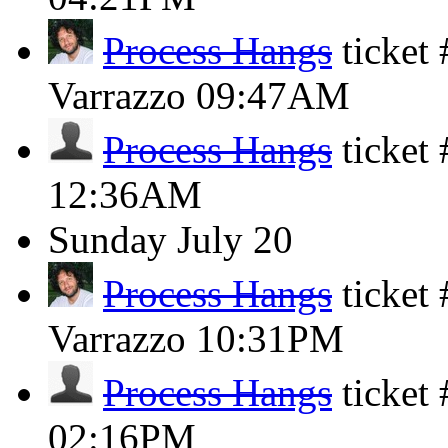
Process Hangs
ticket
Varrazzo
09:47AM
Process Hangs
ticket
12:36AM
Sunday
July 20
Process Hangs
ticket
Varrazzo
10:31PM
Process Hangs
ticket
02:16PM