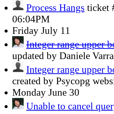
Process Hangs
ticket
06:04PM
Friday
July 11
Integer range upper b
updated by Daniele Varr
Integer range upper b
created by Psycopg webs
Monday
June 30
Unable to cancel query