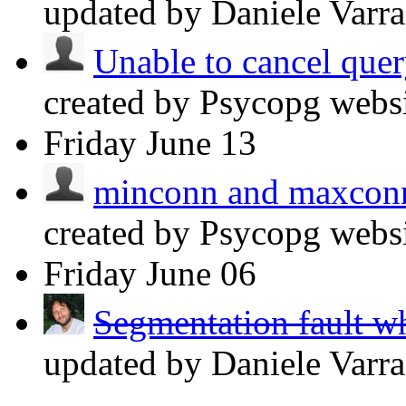
updated by Daniele Varr
Unable to cancel query
created by Psycopg webs
Friday
June 13
minconn and maxconn 
created by Psycopg webs
Friday
June 06
Segmentation fault wh
updated by Daniele Varr