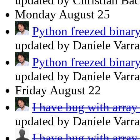
updated by Christian Ba
Monday
August 25
Python freezed binary
updated by Daniele Varr
Python freezed binary
updated by Daniele Varr
Friday
August 22
I have bug with array
updated by Daniele Varr
I have bug with array