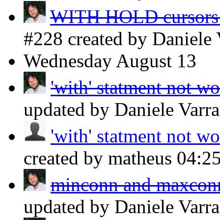
WITH HOLD cursors o
#228 created by Daniele
Wednesday
August 13
'with' statment not w
updated by Daniele Varr
'with' statment not w
created by matheus
04:2
minconn and maxconn 
updated by Daniele Varr