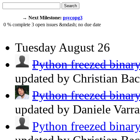
Search
→ Next Milestone:
psycopg3
0
% complete
3
open issues
&mdash;
no due date
Tuesday
August 26
Python freezed binary
updated by Christian Ba
Python freezed binary
updated by Daniele Varr
Python freezed binary