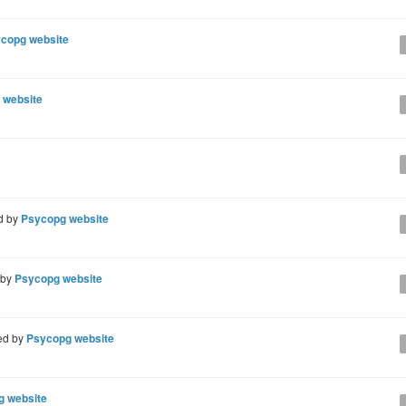
copg website
 website
d by
Psycopg website
 by
Psycopg website
ed by
Psycopg website
g website