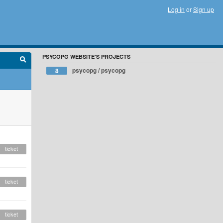
Log in
or
Sign up
PSYCOPG WEBSITE'S PROJECTS
psycopg / psycopg
8
ticket
ticket
ticket