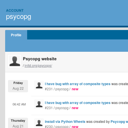
ACCOUNT
psycopg
Profile
Psycopg website
/
initd.org/psycopg/
Friday
I have bug with array of composite types
was creat
Aug 22
#231
/
psycopg
/
new
I have bug with array of composite types
was creat
06:42 AM
#231
/
psycopg
/
new
Thursday
install via Python Wheels
was created by
Psycopg w
Aug 21
#230
/
psycopg
/
new