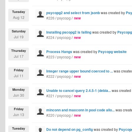
Tuesday
psycopg2 and select from jsonb
was created by
Psy
Aug 12
#226
/
psycopg
/
new
Saturday
Installing pscopg2 is failing
was created by
Psycopg
Jul 19
#224
/
psycopg
/
new
Thursday
Process Hangs
was created by
Psycopg website
Jul 17
#223
/
psycopg
/
new
Friday
Integer range upper bound coerced to ...
was create
Jul 11
#222
/
psycopg
/
new
Monday
Unable to cancel query 2.4.5-1 (debia...
was created
Jun 30
#221
/
psycopg
/
new
Friday
minconn and maxconn in pool code allo...
was creat
Jun 13
#220
/
psycopg
/
new
Tuesday
Do not depend on pg_config
was created by
Psycop