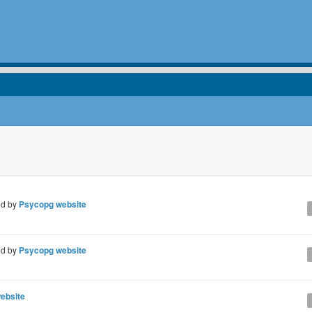
ed by
Psycopg website
ed by
Psycopg website
ebsite