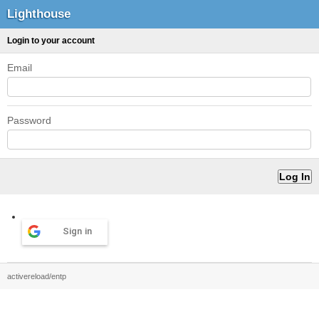
Lighthouse
Login to your account
Email
Password
Sign in
activereload/entp