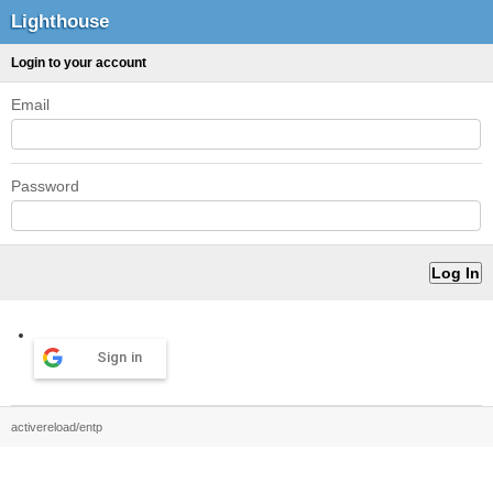
Lighthouse
Login to your account
Email
Password
Sign in
activereload/entp