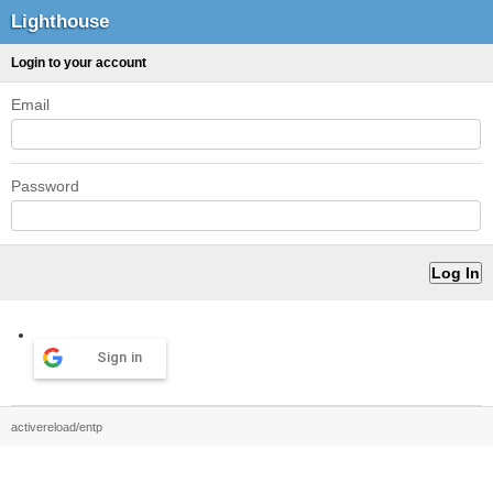
Lighthouse
Login to your account
Email
Password
Sign in
activereload/entp