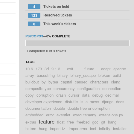
Tickets on hold
4
Resolved tickets
123
This week's tickets
0
PSYCOPG3
—
0%
COMPLETE
Completed 0 of 3 tickets
TAGS
10.6
173
3d
9.1.3
__exit__
__future__
adapt
apache
array
basestring
binary
binary_escape
broken
build
buildout
by
bytea
capital
caused
characters
clang
compositetype
concurrency
configuration
connection
copy
corruption
crash
cursor
data
debug
decimal
developer experience
distutils_is_a_mess
django
docs
documentation
double
double free or corruption
embedded
error
eventlet
executemany
extensions.py
feature
extras
float
free
freebsd
gcc
git
hang
hstore
hung
import tz - importerror
inet
infinity
installer