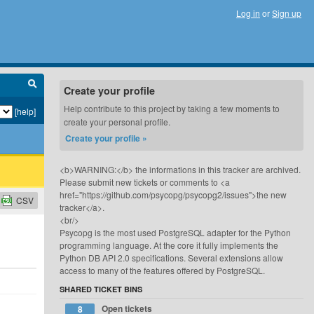
Log in
or
Sign up
Create your profile
Help contribute to this project by taking a few moments to
[help]
create your personal profile.
Create your profile »
<b>WARNING:</b> the informations in this tracker are archived.
Please submit new tickets or comments to <a
href="https://github.com/psycopg/psycopg2/issues">the new
CSV
tracker</a>.
<br/>
Psycopg is the most used PostgreSQL adapter for the Python
programming language. At the core it fully implements the
Python DB API 2.0 specifications. Several extensions allow
access to many of the features offered by PostgreSQL.
SHARED TICKET BINS
Open tickets
8