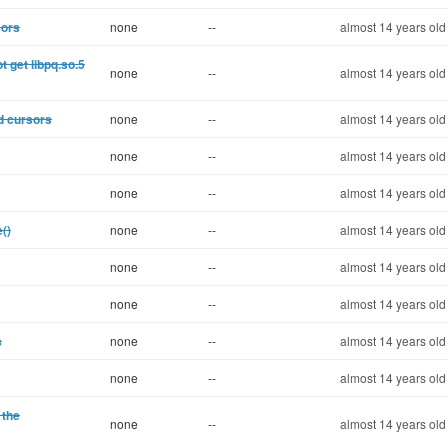
sors
none
--
almost 14 years old
 get libpq.so.5
none
--
almost 14 years old
d cursors
none
--
almost 14 years old
none
--
almost 14 years old
none
--
almost 14 years old
()
none
--
almost 14 years old
none
--
almost 14 years old
none
--
almost 14 years old
s
none
--
almost 14 years old
none
--
almost 14 years old
 the
none
--
almost 14 years old