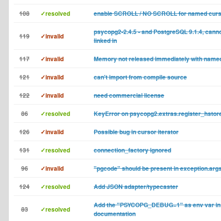
108
✓resolved
enable SCROLL / NO SCROLL for named cur
psycopg2-2.4.5 - and PostgreSQL 9.1.4, cannot
119
✓invalid
linked in
117
✓invalid
Memory not released immediately with name
121
✓invalid
can't import from compile source
122
✓invalid
need commercial license
86
✓resolved
KeyError on psycopg2.extras.register_hstore
126
✓invalid
Possible bug in cursor iterator
131
✓resolved
connection_factory ignored
96
✓invalid
"pgcode" should be present in exception.arg
124
✓resolved
Add JSON adapter/typecaster
Add the "PSYCOPG_DEBUG=1" as env var in
83
✓resolved
documentation