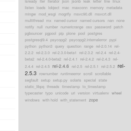
isready
iter
iterator
json
jsonb
leak
letter
line
linux
listen
loads
lobject
mac
maxconn
memory
metadata
mingw
mod_wsgi
mogrify
msvc90.dll
msvcrt.dll
multithread
mx
named cursor
named cursors
nan
none
notify
null
number
numericrange
osx
password
patch
pgbouncer
pgpool
pip
plone
pool
postgres
postgresql9.4
psycopg2
psycopg2.internalerror
pypi
python
python3
query
question
range
rel-2.0.14
rel-
2.2.2
rel-2.3.0
rel-2.3.0-beta1
rel-2.3.2
rel-2.4
rel-2.4-
beta2
rel-2.4.0-beta2
rel-2.4.1
rel-2.4.2
rel-2.4.3
rel-
rel-
rel-2.4.6
2.4.4
rel-2.4.5
rel-2.5
rel-2.5.1
rel-2.5.2
2.5.3
rownumber
runtimeerror
scroll
scrollable
segfault
setup
setup.py
solaris
special
state
static_libpq
threads
timestamp
to_timestamp
typecaster
typo
unicode
uri
version
virtualenv
wheel
zope
windows
with hold
with_statement