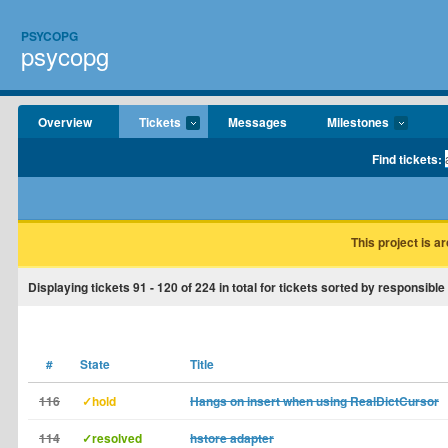
PSYCOPG
psycopg
Overview
Tickets
Messages
Milestones
Find tickets:
This project is a
Displaying tickets
91 - 120
of
224
in total for tickets sorted by responsibl
#
State
Title
116
✓hold
Hangs on insert when using RealDictCursor
114
✓resolved
hstore adapter