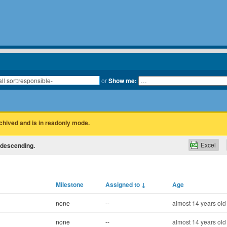
or
Show me:
rchived and is in readonly mode.
Excel
e descending.
Milestone
Assigned to
↓
Age
none
--
almost 14 years old
none
--
almost 14 years old