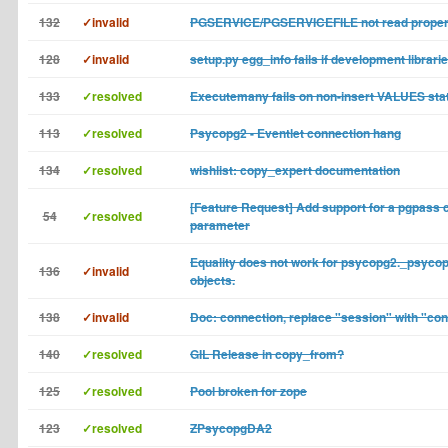
132
✓invalid
PGSERVICE/PGSERVICEFILE not read proper
128
✓invalid
setup.py egg_info fails if development librari
133
✓resolved
Executemany fails on non-insert VALUES st
113
✓resolved
Psycopg2 - Eventlet connection hang
134
✓resolved
wishlist: copy_expert documentation
[Feature Request] Add support for a pgpass 
54
✓resolved
parameter
Equality does not work for psycopg2._psyco
136
✓invalid
objects.
138
✓invalid
Doc: connection, replace "session" with "co
140
✓resolved
GIL Release in copy_from?
125
✓resolved
Pool broken for zope
123
✓resolved
ZPsycopgDA2