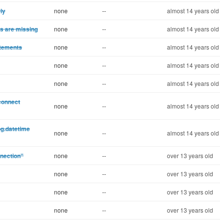
ly
none
--
almost 14 years old
es are missing
none
--
almost 14 years old
atements
none
--
almost 14 years old
none
--
almost 14 years old
none
--
almost 14 years old
connect
none
--
almost 14 years old
pg.datetime
none
--
almost 14 years old
nnection"
none
--
over 13 years old
none
--
over 13 years old
none
--
over 13 years old
none
--
over 13 years old