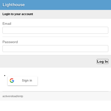
Lighthouse
Login to your account
Email
Password
Sign in
activereload/entp