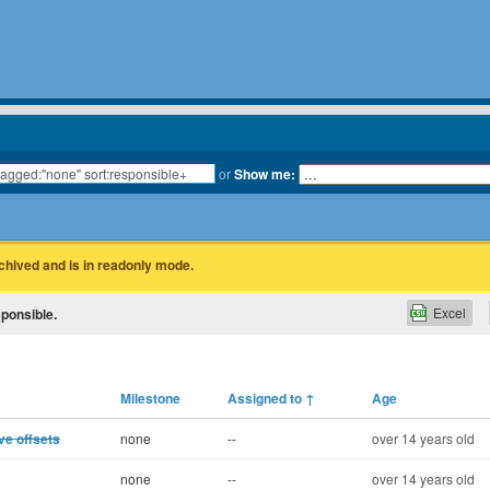
or
Show me:
rchived and is in readonly mode.
Excel
sponsible.
Milestone
Assigned to
↑
Age
ve offsets
none
--
over 14 years old
none
--
over 14 years old