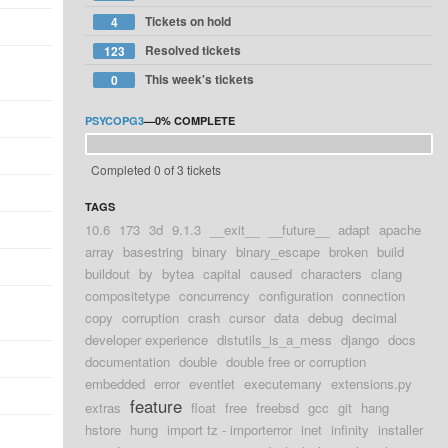
Tickets on hold
4
Resolved tickets
123
This week's tickets
0
PSYCOPG3
—
0%
COMPLETE
Completed 0 of 3 tickets
TAGS
10.6
173
3d
9.1.3
__exit__
__future__
adapt
apache
array
basestring
binary
binary_escape
broken
build
buildout
by
bytea
capital
caused
characters
clang
compositetype
concurrency
configuration
connection
copy
corruption
crash
cursor
data
debug
decimal
developer experience
distutils_is_a_mess
django
docs
documentation
double
double free or corruption
embedded
error
eventlet
executemany
extensions.py
feature
extras
float
free
freebsd
gcc
git
hang
hstore
hung
import tz - importerror
inet
infinity
installer