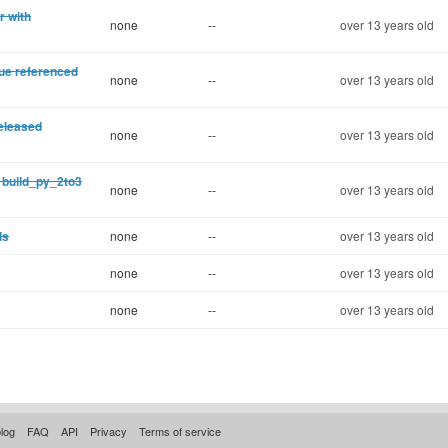
r with
none
--
over 13 years old
ue referenced
none
--
over 13 years old
eleased
none
--
over 13 years old
 build_py_2to3
none
--
over 13 years old
ds
none
--
over 13 years old
none
--
over 13 years old
none
--
over 13 years old
log
FAQ
API
Privacy
Terms of service