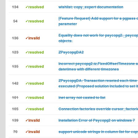
134
✓resolved
wishlist: copy_expert documentation
[Feature Request] Add support for a pgpass 
54
✓resolved
parameter
Equality does not work for psycopg2._psyco
136
✓invalid
objects.
123
✓resolved
ZPsycopgDA2
Incorrect psycopg2.tz.FixedOffsetTimezone af
135
✓resolved
datetimes with different timezones
ZPsycopgDA: Transaction reseted each time 
142
✓resolved
executed (Proposed solution included to set 
101
✓resolved
inet array not casted to list
105
✓resolved
Connection factories override cursor_factori
139
✓invalid
Installation Error of Psycopg2 on windows 7
70
✓invalid
support unicode strings in column list for co