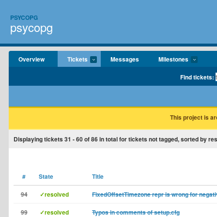
PSYCOPG
psycopg
Overview
Tickets
Messages
Milestones
Find tickets:
This project is a
Displaying tickets
31 - 60
of
86
in total for tickets not tagged, sorted by re
#
State
Title
94
✓resolved
FixedOffsetTimezone repr is wrong for negati
99
✓resolved
Typos in comments of setup.cfg