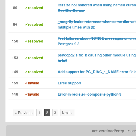
itersize not honored when using named curso
80
✓resolved
RealDictCursor
_mogrify leaks reference when same dict val
81
✓resolved
multiple times with $()
Test failures about NOTICE messages on unr
150
✓resolved
Postgres 9.3
psycopg2's fix_b causing other module using
153
✓resolved
to fail
149
✓resolved
Add support for PG_DIAG_*_NAME error fiel
159
✓invalid
LTree support
118
✓invalid
Error in register_composite python 3
« Previous
1
2
3
Next »
activereload/entp
Our b