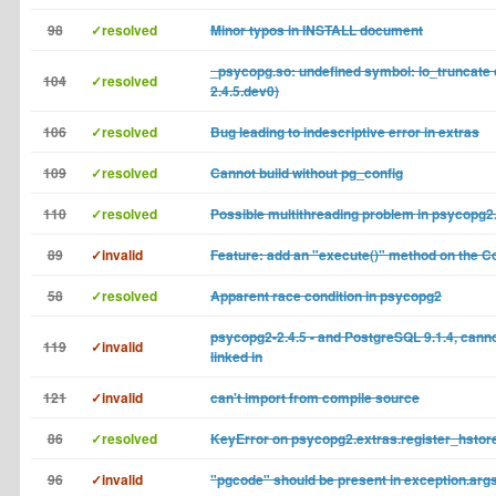
98
✓resolved
Minor typos in INSTALL document
_psycopg.so: undefined symbol: lo_truncate o
104
✓resolved
2.4.5.dev0)
106
✓resolved
Bug leading to indescriptive error in extras
109
✓resolved
Cannot build without pg_config
110
✓resolved
Possible multithreading problem in psycopg2
89
✓invalid
Feature: add an "execute()" method on the C
58
✓resolved
Apparent race condition in psycopg2
psycopg2-2.4.5 - and PostgreSQL 9.1.4, cannot
119
✓invalid
linked in
121
✓invalid
can't import from compile source
86
✓resolved
KeyError on psycopg2.extras.register_hstore
96
✓invalid
"pgcode" should be present in exception.arg