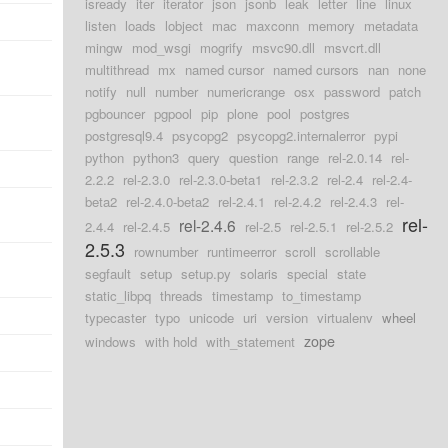
isready
iter
iterator
json
jsonb
leak
letter
line
linux
listen
loads
lobject
mac
maxconn
memory
metadata
mingw
mod_wsgi
mogrify
msvc90.dll
msvcrt.dll
multithread
mx
named cursor
named cursors
nan
none
notify
null
number
numericrange
osx
password
patch
pgbouncer
pgpool
pip
plone
pool
postgres
postgresql9.4
psycopg2
psycopg2.internalerror
pypi
python
python3
query
question
range
rel-2.0.14
rel-
2.2.2
rel-2.3.0
rel-2.3.0-beta1
rel-2.3.2
rel-2.4
rel-2.4-
beta2
rel-2.4.0-beta2
rel-2.4.1
rel-2.4.2
rel-2.4.3
rel-
rel-
rel-2.4.6
2.4.4
rel-2.4.5
rel-2.5
rel-2.5.1
rel-2.5.2
2.5.3
rownumber
runtimeerror
scroll
scrollable
segfault
setup
setup.py
solaris
special
state
static_libpq
threads
timestamp
to_timestamp
typecaster
typo
unicode
uri
version
virtualenv
wheel
zope
windows
with hold
with_statement