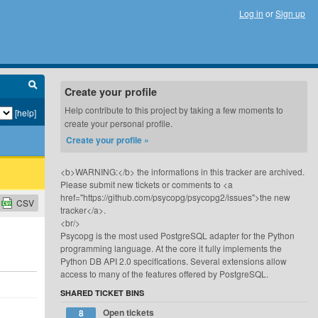
Log in
or
Sign up
Create your profile
Help contribute to this project by taking a few moments to
[help]
create your personal profile.
Create your profile »
<b>WARNING:</b> the informations in this tracker are archived.
Please submit new tickets or comments to <a
href="https://github.com/psycopg/psycopg2/issues">the new
CSV
tracker</a>.
<br/>
Psycopg is the most used PostgreSQL adapter for the Python
programming language. At the core it fully implements the
Python DB API 2.0 specifications. Several extensions allow
access to many of the features offered by PostgreSQL.
SHARED TICKET BINS
Open tickets
8