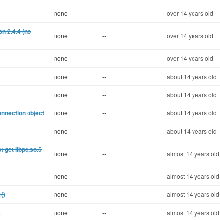
none
--
over 14 years old
n 2.4.4 (no
none
--
over 14 years old
none
--
over 14 years old
none
--
about 14 years old
.
none
--
about 14 years old
onnection object
none
--
about 14 years old
none
--
about 14 years old
 get libpq.so.5
none
--
almost 14 years old
none
--
almost 14 years old
()
none
--
almost 14 years old
s
none
--
almost 14 years old