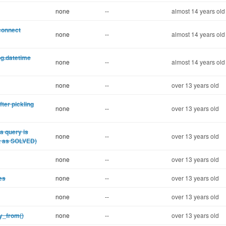
none
--
almost 14 years old
connect
none
--
almost 14 years old
pg.datetime
none
--
almost 14 years old
none
--
over 13 years old
ter pickling
none
--
over 13 years old
a query is
none
--
over 13 years old
it as SOLVED)
none
--
over 13 years old
es
none
--
over 13 years old
none
--
over 13 years old
py_from()
none
--
over 13 years old