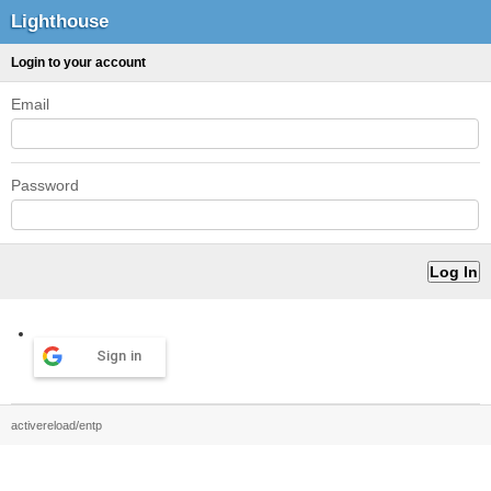
Lighthouse
Login to your account
Email
Password
Sign in
activereload/entp