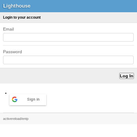
Lighthouse
Login to your account
Email
Password
Sign in
activereload/entp