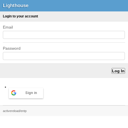
Lighthouse
Login to your account
Email
Password
Sign in
activereload/entp