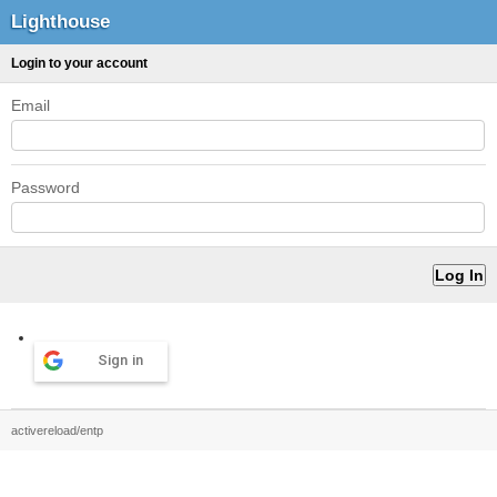
Lighthouse
Login to your account
Email
Password
Sign in
activereload/entp