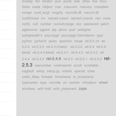
isready
iter
iterator
json
jsonb
leak
letter
line
linux
listen
loads
lobject
mac
maxconn
memory
metadata
mingw
mod_wsgi
mogrify
msvc90.dll
msvcrt.dll
multithread
mx
named cursor
named cursors
nan
none
notify
null
number
numericrange
osx
password
patch
pgbouncer
pgpool
pip
plone
pool
postgres
postgresql9.4
psycopg2
psycopg2.internalerror
pypi
python
python3
query
question
range
rel-2.0.14
rel-
2.2.2
rel-2.3.0
rel-2.3.0-beta1
rel-2.3.2
rel-2.4
rel-2.4-
beta2
rel-2.4.0-beta2
rel-2.4.1
rel-2.4.2
rel-2.4.3
rel-
rel-
rel-2.4.6
2.4.4
rel-2.4.5
rel-2.5
rel-2.5.1
rel-2.5.2
2.5.3
rownumber
runtimeerror
scroll
scrollable
segfault
setup
setup.py
solaris
special
state
static_libpq
threads
timestamp
to_timestamp
typecaster
typo
unicode
uri
version
virtualenv
wheel
zope
windows
with hold
with_statement