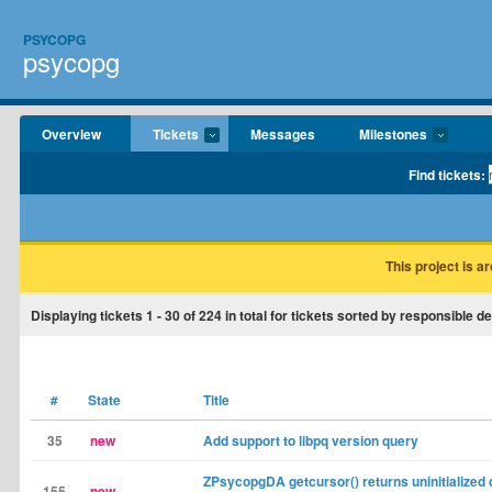
PSYCOPG
psycopg
Overview
Tickets
Messages
Milestones
Find tickets:
This project is a
Displaying tickets
1 - 30
of
224
in total for tickets sorted by responsible d
#
State
Title
35
new
Add support to libpq version query
ZPsycopgDA getcursor() returns uninitialized 
155
new