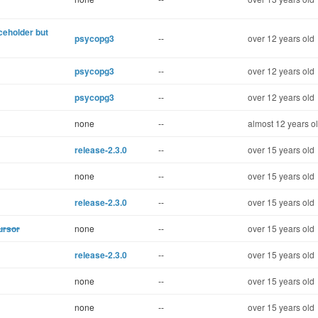
aceholder but
psycopg3
--
over 12 years old
psycopg3
--
over 12 years old
psycopg3
--
over 12 years old
none
--
almost 12 years o
release-2.3.0
--
over 15 years old
none
--
over 15 years old
release-2.3.0
--
over 15 years old
ursor
none
--
over 15 years old
release-2.3.0
--
over 15 years old
none
--
over 15 years old
none
--
over 15 years old