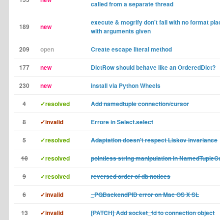
called from a separate thread
execute & mogrify don't fail with no format pl
189
new
with arguments given
209
open
Create escape literal method
177
new
DictRow should behave like an OrderedDict?
230
new
install via Python Wheels
4
✓resolved
Add namedtuple connection/cursor
8
✓invalid
Errore in Select.select
5
✓resolved
Adaptation doesn't respect Liskov invariance
10
✓resolved
pointless string manipulation in NamedTupleC
9
✓resolved
reversed order of db notices
6
✓invalid
_PQBackendPID error on Mac OS X SL
13
✓invalid
[PATCH] Add socket_fd to connection object