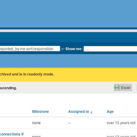
or
Show me:
rchived and is in readonly mode.
Excel
escending.
Milestone
Assigned to
↓
Age
none
--
over 15 years old
connections if
none
--
over 13 years old