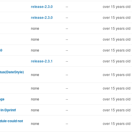
release-2.3.0
--
over 15 years old
release-2.3.0
--
over 15 years old
none
--
over 15 years old
none
--
over 15 years old
.0
none
--
over 15 years old
release-2.3.1
--
over 15 years old
tus(DateStyle)
none
--
over 15 years old
none
--
over 15 years old
ogs
none
--
over 15 years old
in Dprintf
none
--
over 15 years old
dule could not
none
--
over 15 years old