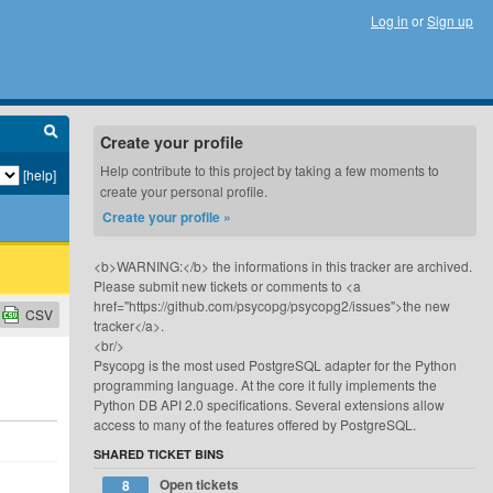
Log in
or
Sign up
Create your profile
Help contribute to this project by taking a few moments to
[help]
create your personal profile.
Create your profile »
<b>WARNING:</b> the informations in this tracker are archived.
Please submit new tickets or comments to <a
href="https://github.com/psycopg/psycopg2/issues">the new
CSV
tracker</a>.
<br/>
Psycopg is the most used PostgreSQL adapter for the Python
programming language. At the core it fully implements the
Python DB API 2.0 specifications. Several extensions allow
access to many of the features offered by PostgreSQL.
SHARED TICKET BINS
Open tickets
8