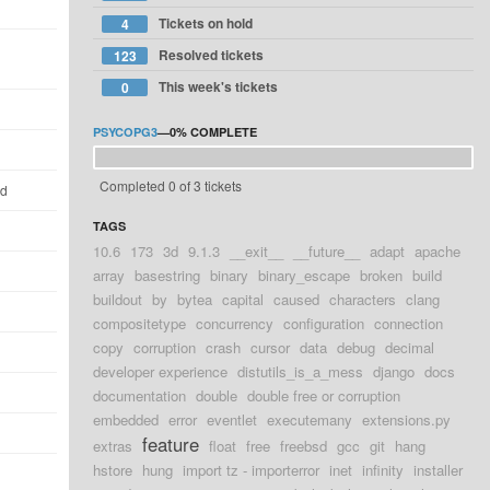
Tickets on hold
4
Resolved tickets
123
This week's tickets
0
PSYCOPG3
—
0%
COMPLETE
Completed 0 of 3 tickets
ld
TAGS
10.6
173
3d
9.1.3
__exit__
__future__
adapt
apache
array
basestring
binary
binary_escape
broken
build
buildout
by
bytea
capital
caused
characters
clang
compositetype
concurrency
configuration
connection
copy
corruption
crash
cursor
data
debug
decimal
developer experience
distutils_is_a_mess
django
docs
documentation
double
double free or corruption
embedded
error
eventlet
executemany
extensions.py
feature
extras
float
free
freebsd
gcc
git
hang
hstore
hung
import tz - importerror
inet
infinity
installer