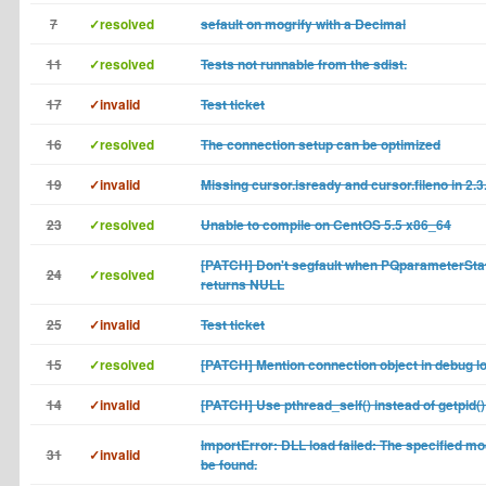
7
✓resolved
sefault on mogrify with a Decimal
11
✓resolved
Tests not runnable from the sdist.
17
✓invalid
Test ticket
16
✓resolved
The connection setup can be optimized
19
✓invalid
Missing cursor.isready and cursor.fileno in 2.3
23
✓resolved
Unable to compile on CentOS 5.5 x86_64
[PATCH] Don't segfault when PQparameterSta
24
✓resolved
returns NULL
25
✓invalid
Test ticket
15
✓resolved
[PATCH] Mention connection object in debug l
14
✓invalid
[PATCH] Use pthread_self() instead of getpid() 
ImportError: DLL load failed: The specified mo
31
✓invalid
be found.