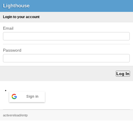
Lighthouse
Login to your account
Email
Password
Sign in
activereload/entp