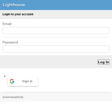
Lighthouse
Login to your account
Email
Password
Sign in
activereload/entp