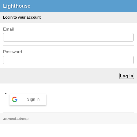
Lighthouse
Login to your account
Email
Password
Sign in
activereload/entp