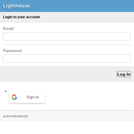
Lighthouse
Login to your account
Email
Password
Sign in
activereload/entp