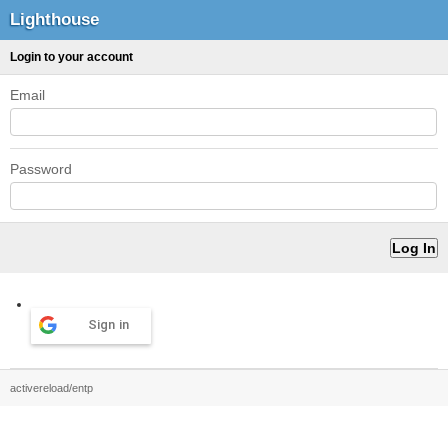
Lighthouse
Login to your account
Email
Password
Sign in
activereload/entp