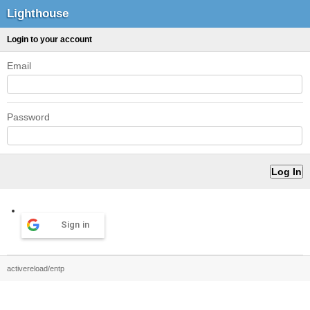
Lighthouse
Login to your account
Email
Password
Sign in
activereload/entp