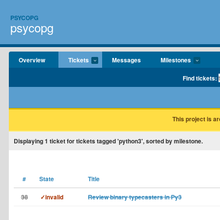
PSYCOPG
psycopg
Overview
Tickets
Messages
Milestones
Find tickets:
This project is a
Displaying
1
ticket for tickets tagged 'python3', sorted by milestone.
#
State
Title
38
✓invalid
Review binary typecasters in Py3