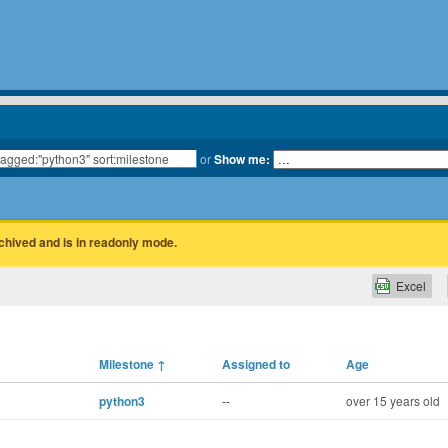
or
Show me:
rchived and is in readonly mode.
Excel
Milestone
↑
Assigned to
Age
python3
--
over 15 years old