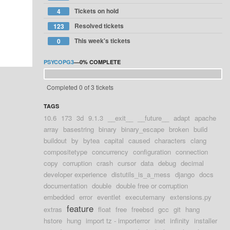
Tickets on hold
4
Resolved tickets
123
This week's tickets
0
PSYCOPG3
—
0%
COMPLETE
Completed 0 of 3 tickets
TAGS
10.6
173
3d
9.1.3
__exit__
__future__
adapt
apache
array
basestring
binary
binary_escape
broken
build
buildout
by
bytea
capital
caused
characters
clang
compositetype
concurrency
configuration
connection
copy
corruption
crash
cursor
data
debug
decimal
developer experience
distutils_is_a_mess
django
docs
documentation
double
double free or corruption
embedded
error
eventlet
executemany
extensions.py
feature
extras
float
free
freebsd
gcc
git
hang
hstore
hung
import tz - importerror
inet
infinity
installer