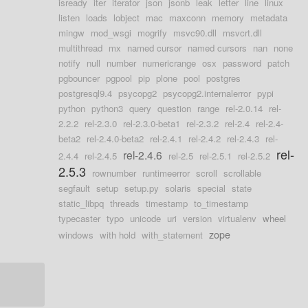
isready
iter
iterator
json
jsonb
leak
letter
line
linux
listen
loads
lobject
mac
maxconn
memory
metadata
mingw
mod_wsgi
mogrify
msvc90.dll
msvcrt.dll
multithread
mx
named cursor
named cursors
nan
none
notify
null
number
numericrange
osx
password
patch
pgbouncer
pgpool
pip
plone
pool
postgres
postgresql9.4
psycopg2
psycopg2.internalerror
pypi
python
python3
query
question
range
rel-2.0.14
rel-
2.2.2
rel-2.3.0
rel-2.3.0-beta1
rel-2.3.2
rel-2.4
rel-2.4-
beta2
rel-2.4.0-beta2
rel-2.4.1
rel-2.4.2
rel-2.4.3
rel-
rel-
rel-2.4.6
2.4.4
rel-2.4.5
rel-2.5
rel-2.5.1
rel-2.5.2
2.5.3
rownumber
runtimeerror
scroll
scrollable
segfault
setup
setup.py
solaris
special
state
static_libpq
threads
timestamp
to_timestamp
typecaster
typo
unicode
uri
version
virtualenv
wheel
zope
windows
with hold
with_statement