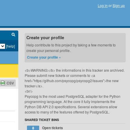
Log in
or
Sign up
Create your profile
Help contribute to this project by taking a few moments to
[help]
create your personal profile.
Create your profile »
<b>WARNING:</b> the informations in this tracker are archived.
Please submit new tickets or comments to <a
href="https://github.com/psycopg/psycopg2/issues">the new
CSV
tracker</a>.
<br/>
Psycopg is the most used PostgreSQL adapter for the Python
programming language. At the core it fully implements the
Python DB API 2.0 specifications. Several extensions allow
access to many of the features offered by PostgreSQL.
SHARED TICKET BINS
Open tickets
8