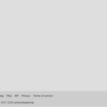
log
FAQ
API
Privacy
Terms of service
© 2007-2026
activereload/entp