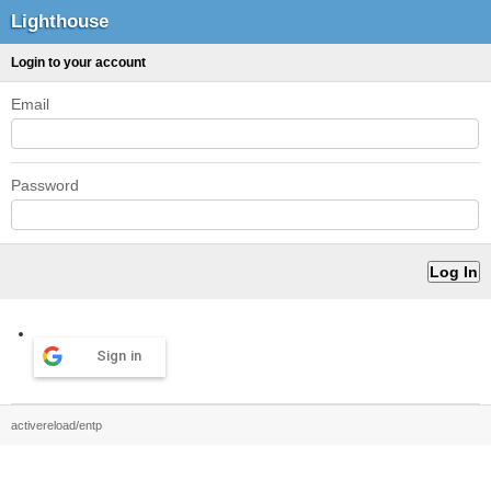
Lighthouse
Login to your account
Email
Password
Sign in
activereload/entp