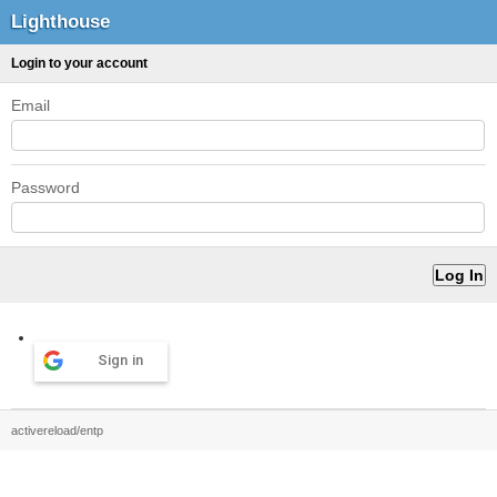
Lighthouse
Login to your account
Email
Password
Sign in
activereload/entp