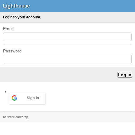
Lighthouse
Login to your account
Email
Password
Sign in
activereload/entp