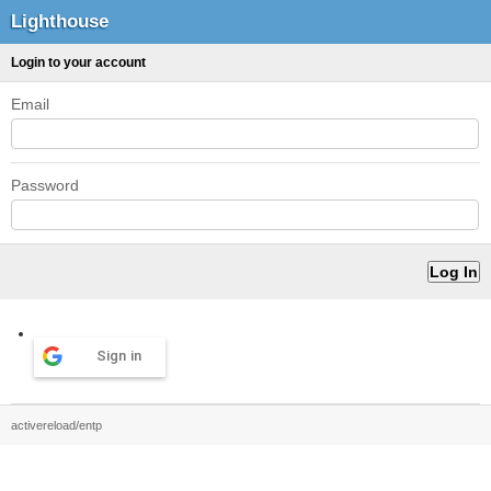
Lighthouse
Login to your account
Email
Password
Sign in
activereload/entp