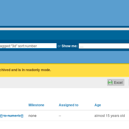
or
Show me:
rchived and is in readonly mode.
Excel
Milestone
Assigned to
Age
] to numeric[]
none
--
almost 15 years old