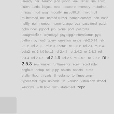
isready
iter
iterator
json
jsonb
leak
letter
line
linux
listen
loads
lobject
mac
maxconn
memory
metadata
mingw
mod_wsgi
mogrify
msvc90.dll
msvcrt.dll
multithread
mx
named cursor
named cursors
nan
none
notify
null
number
numericrange
osx
password
patch
pgbouncer
pgpool
pip
plone
pool
postgres
postgresql9.4
psycopg2
psycopg2.internalerror
pypi
python
python3
query
question
range
rel-2.0.14
rel-
2.2.2
rel-2.3.0
rel-2.3.0-beta1
rel-2.3.2
rel-2.4
rel-2.4-
beta2
rel-2.4.0-beta2
rel-2.4.1
rel-2.4.2
rel-2.4.3
rel-
rel-
rel-2.4.6
2.4.4
rel-2.4.5
rel-2.5
rel-2.5.1
rel-2.5.2
2.5.3
rownumber
runtimeerror
scroll
scrollable
segfault
setup
setup.py
solaris
special
state
static_libpq
threads
timestamp
to_timestamp
typecaster
typo
unicode
uri
version
virtualenv
wheel
zope
windows
with hold
with_statement