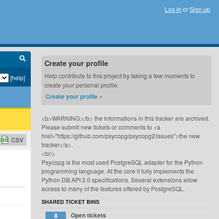
Log in
or
Sign up
Create your profile
Help contribute to this project by taking a few moments to
[help]
create your personal profile.
Create your profile »
<b>WARNING:</b> the informations in this tracker are archived.
Please submit new tickets or comments to <a
href="https://github.com/psycopg/psycopg2/issues">the new
CSV
tracker</a>.
<br/>
Psycopg is the most used PostgreSQL adapter for the Python
programming language. At the core it fully implements the
Python DB API 2.0 specifications. Several extensions allow
access to many of the features offered by PostgreSQL.
SHARED TICKET BINS
Open tickets
8