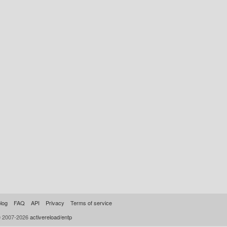
log
FAQ
API
Privacy
Terms of service
© 2007-2026
activereload/entp