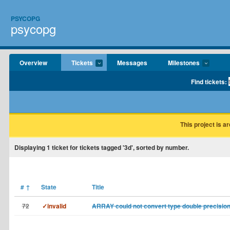
PSYCOPG
psycopg
Overview
Tickets
Messages
Milestones
Find tickets:
This project is a
Displaying
1
ticket for tickets tagged '3d', sorted by number.
#
↑
State
Title
72
✓invalid
ARRAY could not convert type double precision[