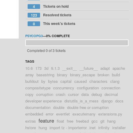
Tickets on hold
4
Resolved tickets
123
This week's tickets
0
PSYCOPG3
—
0%
COMPLETE
Completed 0 of 3 tickets
TAGS
10.6
173
3d
9.1.3
__exit__
__future__
adapt
apache
array
basestring
binary
binary_escape
broken
build
buildout
by
bytea
capital
caused
characters
clang
compositetype
concurrency
configuration
connection
copy
corruption
crash
cursor
data
debug
decimal
developer experience
distutils_is_a_mess
django
docs
documentation
double
double free or corruption
embedded
error
eventlet
executemany
extensions.py
feature
extras
float
free
freebsd
gcc
git
hang
hstore
hung
import tz - importerror
inet
infinity
installer