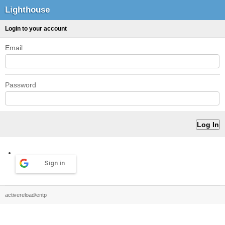
Lighthouse
Login to your account
Email
Password
Sign in
activereload/entp