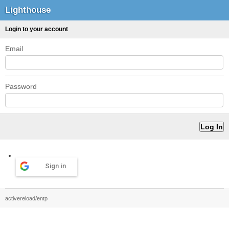
Lighthouse
Login to your account
Email
Password
Sign in
activereload/entp