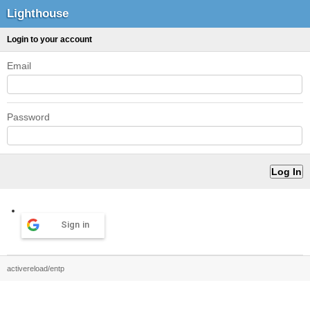
Lighthouse
Login to your account
Email
Password
Sign in
activereload/entp