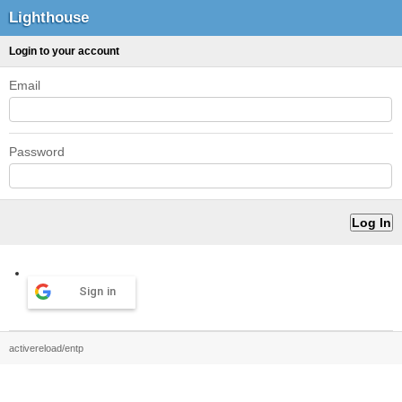
Lighthouse
Login to your account
Email
Password
Sign in
activereload/entp