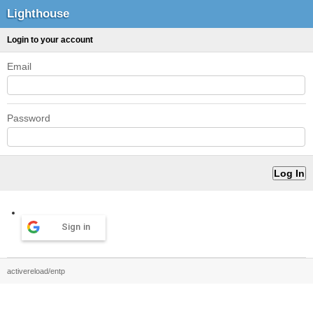
Lighthouse
Login to your account
Email
Password
Sign in
activereload/entp