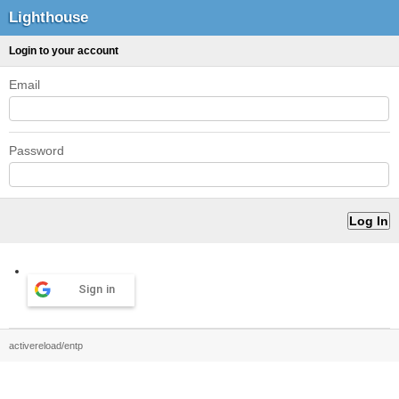
Lighthouse
Login to your account
Email
Password
Sign in
activereload/entp